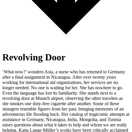
Revolving Door
‘What now?’ wonders Asta, a nurse who has returned to Germany
after a final assignment in Nicaragua. After over twenty years
working for international aid organizations, her services are no
longer needed. No one is waiting for her. She has nowhere to go.
Even the language has lost its familiarity. She stands next to a
revolving door at Munich airport, observing the other travelers as
she smokes one duty-free cigarette after another. Some of these
strangers resemble figures from her past, bringing memories of an
adventurous life flooding back. Her catalog of tragicomic attempts at
assistance in Germany, Nicaragua, India, Mongolia, and Tunisia
raises questions about what it takes to help and whom we are really
helping. Katja Lange-Müller’s works have been critically acclaimed