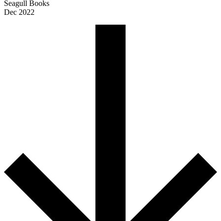
Seagull Books
Dec 2022