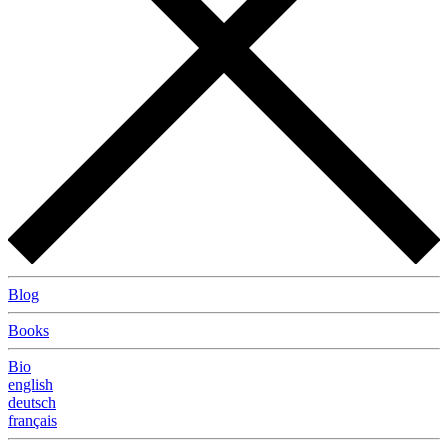
Blog
Books
Bio
english
deutsch
français