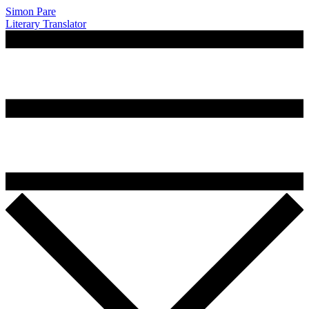
Simon Pare
Literary Translator