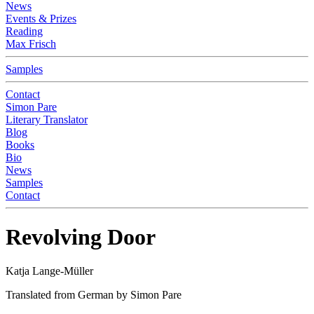
News
Events & Prizes
Reading
Max Frisch
Samples
Contact
Simon Pare
Literary Translator
Blog
Books
Bio
News
Samples
Contact
Revolving Door
Katja Lange-Müller
Translated from German by Simon Pare