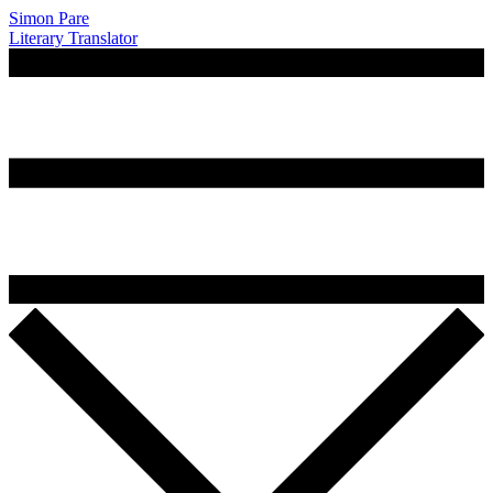
Simon Pare
Literary Translator