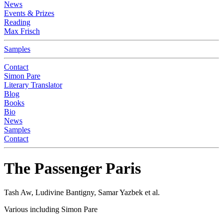
News
Events & Prizes
Reading
Max Frisch
Samples
Contact
Simon Pare
Literary Translator
Blog
Books
Bio
News
Samples
Contact
The Passenger Paris
Tash Aw, Ludivine Bantigny, Samar Yazbek et al.
Various including Simon Pare