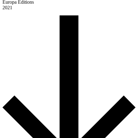
Europa Editions
2021