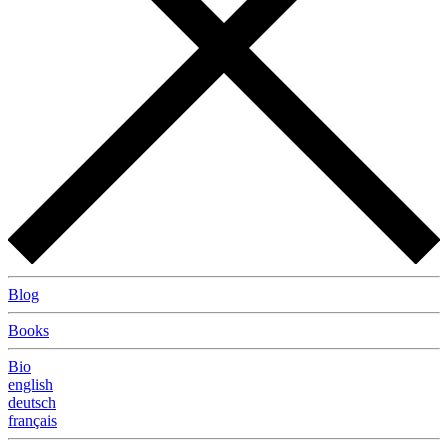
Blog
Books
Bio
english
deutsch
français