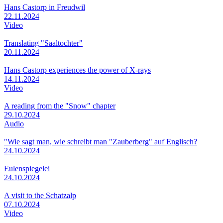
Hans Castorp in Freudwil
22.11.2024
Video
Translating "Saaltochter"
20.11.2024
Hans Castorp experiences the power of X-rays
14.11.2024
Video
A reading from the "Snow" chapter
29.10.2024
Audio
"Wie sagt man, wie schreibt man "Zauberberg" auf Englisch?
24.10.2024
Eulenspiegelei
24.10.2024
A visit to the Schatzalp
07.10.2024
Video