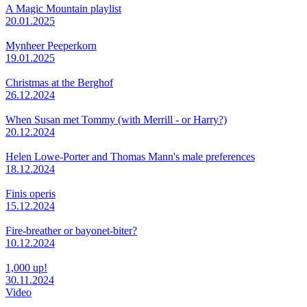
A Magic Mountain playlist
20.01.2025
Mynheer Peeperkorn
19.01.2025
Christmas at the Berghof
26.12.2024
When Susan met Tommy (with Merrill - or Harry?)
20.12.2024
Helen Lowe-Porter and Thomas Mann's male preferences
18.12.2024
Finis operis
15.12.2024
Fire-breather or bayonet-biter?
10.12.2024
1,000 up!
30.11.2024
Video