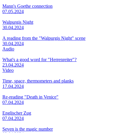
Mann's Goethe connection
07.05.2024
Walpurgis Night
30.04.2024
A reading from the "Walpurgis Night" scene
30.04.2024
Audio
What's a good word for "Herrenreiter"?
23.04.2024
Video
Time, space, thermometers and planks
17.04.2024
Re-reading "Death in Venice"
07.04.2024
Englischer Zug
07.04.2024
Seven is the magic number