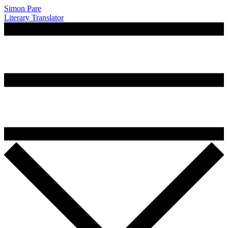
Simon Pare
Literary Translator