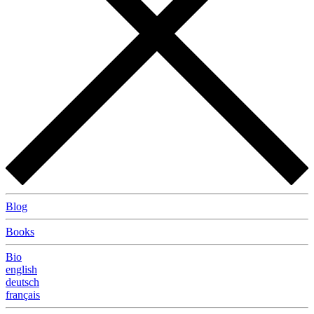
Blog
Books
Bio
english
deutsch
français