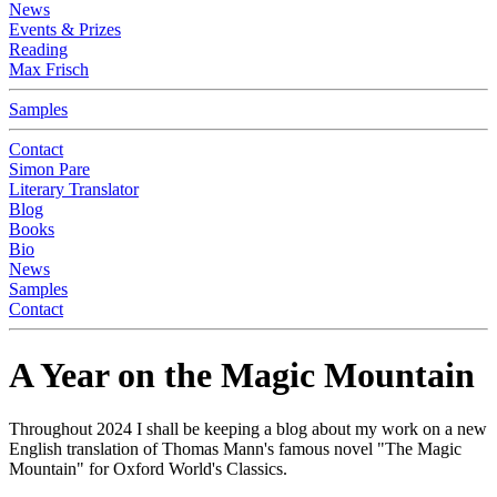
News
Events & Prizes
Reading
Max Frisch
Samples
Contact
Simon Pare
Literary Translator
Blog
Books
Bio
News
Samples
Contact
A Year on the Magic Mountain
Throughout 2024 I shall be keeping a blog about my work on a new
English translation of Thomas Mann's famous novel "The Magic
Mountain" for Oxford World's Classics.