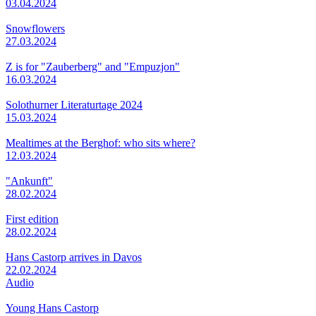
03.04.2024
Snowflowers
27.03.2024
Z is for "Zauberberg" and "Empuzjon"
16.03.2024
Solothurner Literaturtage 2024
15.03.2024
Mealtimes at the Berghof: who sits where?
12.03.2024
"Ankunft"
28.02.2024
First edition
28.02.2024
Hans Castorp arrives in Davos
22.02.2024
Audio
Young Hans Castorp