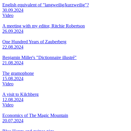
English equivalent of "langweilig/kurzweilig"?
30.09.2024
Video
A meeting with my editor, Ritchie Robertson
26.09.2024
One Hundred Years of Zauberberg
22.08.2024
Benjamin Miller's "Dictionnaire illustré"
21.08.2024
The gramophone
15.08.2024
Video
A visit to Kilchberg
12.08.2024
Video
Economics of The Magic Mountain
20.07.2024