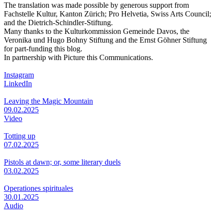
The translation was made possible by generous support from
Fachstelle Kultur, Kanton Zürich; Pro Helvetia, Swiss Arts Council;
and the Dietrich-Schindler-Stiftung.
Many thanks to the Kulturkommission Gemeinde Davos, the
Veronika und Hugo Bohny Stiftung and the Ernst Göhner Stiftung
for part-funding this blog.
In partnership with Picture this Communications.
Instagram
LinkedIn
Leaving the Magic Mountain
09.02.2025
Video
Totting up
07.02.2025
Pistols at dawn; or, some literary duels
03.02.2025
Operationes spirituales
30.01.2025
Audio