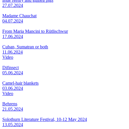
Blue Henry and guinea pigs
27.07.2024
Madame Chauchat
04.07.2024
From Maria Mancini to Rütlischwur
17.06.2024
Cuban, Sumatran or both
11.06.2024
Video
Difinsect
05.06.2024
Camel-hair blankets
03.06.2024
Video
Behrens
21.05.2024
Solothurn Literature Festival, 10-12 May 2024
13.05.2024